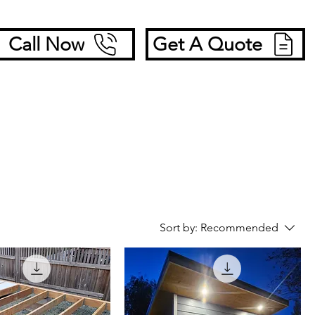
Call Now
Get A Quote
Sort by:
Recommended