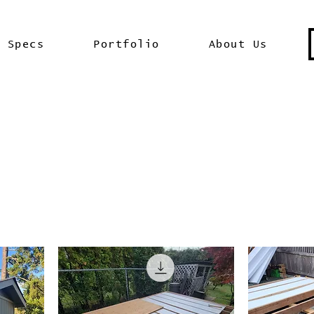
Specs
Portfolio
About Us