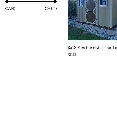
CA$0
CA$20
8x12 Rancher style kshed 
Price
$0.00