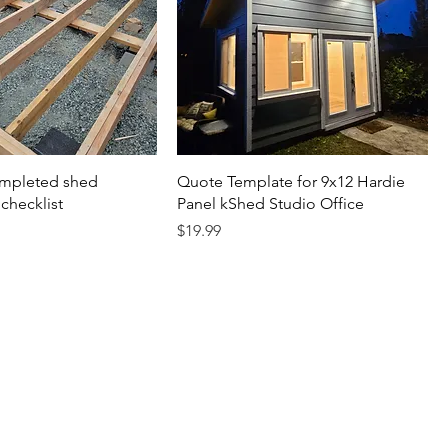
mpleted shed
Quote Template for 9x12 Hardie
checklist
Panel kShed Studio Office
Price
$19.99