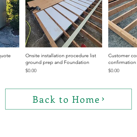
quote
Onsite installation procedure list
Customer co
ground prep and Foundation
confirmation 
Price
Price
$0.00
$0.00
Back to Home