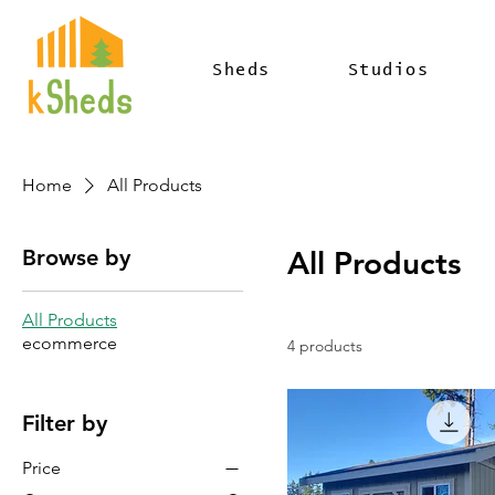
Sheds
Studios
Home
All Products
Browse by
All Products
All Products
ecommerce
4 products
Filter by
Price